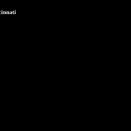
innati