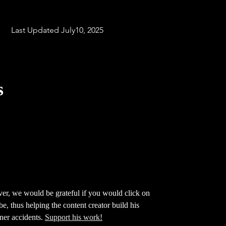
Last
Last Updated July10, 2025
s
ver, we would be grateful if you would click on
ube,
thus helping the content creator build his
iner accidents.
Support his work!