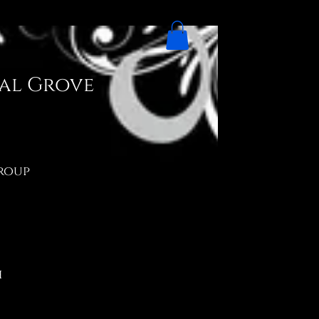
ial Grove
Group
h