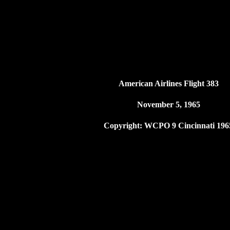
American Airlines Flight 383
November 5, 1965
Copyright: WCPO 9 Cincinnati 196