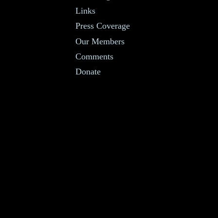
Links
Press Coverage
Our Members
Comments
Donate