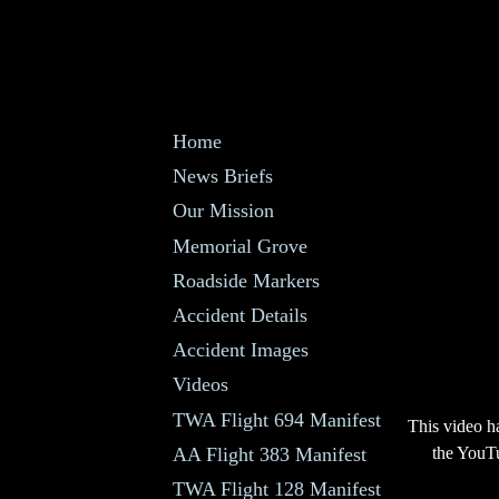
Home
News Briefs
Our Mission
Memorial Grove
Roadside Markers
Accident Details
Accident Images
Videos
TWA Flight 694 Manifest
This video h
AA Flight 383 Manifest
the YouTu
TWA Flight 128 Manifest