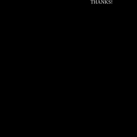
THANKS!