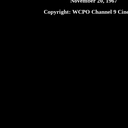
November 20, 1967
Copyright: WCPO Channel 9 Cinc