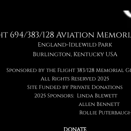
ht 694/383/128 Avia​tion Memor
England-Idlewild Park
Burlington, Kentucky USA
Sponsored by the Flight 383/128 Memorial 
All Rights Reserved 2025
Site Funded by Private Donations
2025 Sponsors: Linda Blewett
allen Bennett
Rollie Puterbaug
DONATE