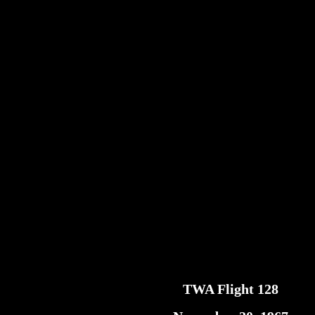
TWA Flight 128