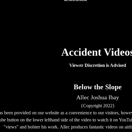
Accident Video
Viewer Discretion is Advised
Below the Slope
Allec Joshua Ibay
{Copyright 2022}
as been provided on our website as a convenience to our visitors, howe
be button on the lower lefthand side of the video
to watch it on YouT
"views" and bolster his work. Allec produces fantastic videos on airl