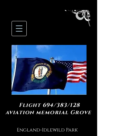
Flight 694/383/128
aviation memorial Grove
England-Idlewild Park