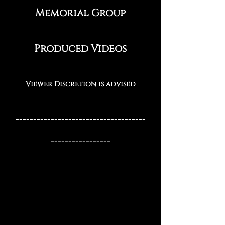
Memo​rial Group
Produced Videos
Viewer Discretion is advised
-------------------------------------
-----------------