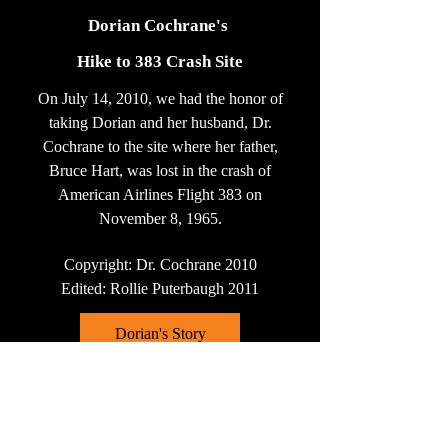
Dorian Cochrane's
Hike to 383 Crash Site
On July 14, 2010, we had the honor of
taking Dorian and her husband, Dr.
Cochrane to the site where her father,
Bruce Hart, was lost in the crash of
American Airlines Flight 383 on
November 8, 1965.
Copyright: Dr. Cochrane 2010
Edited: Rollie Puterbaugh 2011
Dorian's Story
Click on Dorian's story as reported by
the Kentucky Enquirer on October 25,
2009