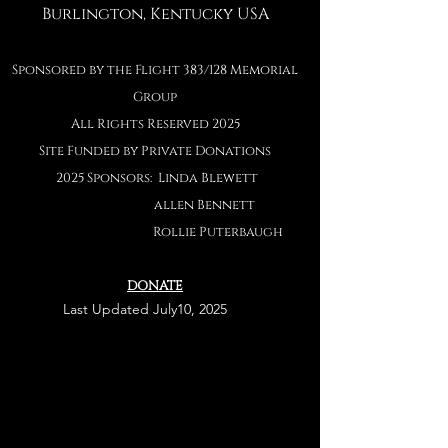
Burlington, Kentucky USA
Sponsored by the Flight 383/128 Memorial
Group
All Rights Reserved 2025
Site Funded by Private Donations
2025 Sponsors: Linda Blewett
allen Bennett
Rollie Puterbaug
h
DONATE
Last
Last Updated July10, 2025