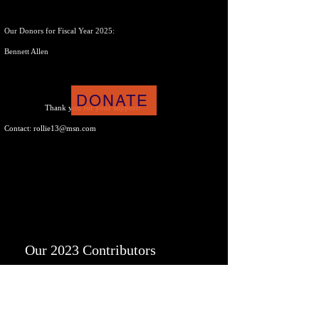
Our Donors for Fiscal Year 2025:
Bennett Allen
DONATE
Thank you f
or your support!
Contact:
rollie13@msn.com
Our 2023 Contributors
Rollie Puterbaugh