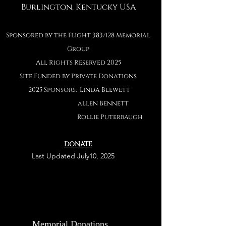
Burlington, Kentucky USA
Sponsored by the Flight 383/128 Memorial
Group
All Rights Reserved 2025
Site Funded by Private Donations
2025 Sponsors: Linda Blewett
allen Bennett
Rollie Puterbaug
h
DONATE
Last
Last Updated July10, 2025
Memorial Donations