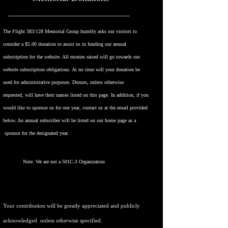
------------------------------------------------------------
The Flight 383/128 Memorial Group humbly asks our visitors to
consider a $5.00 donation to assist us in funding our annual
subscription for the website. All monies raised will go towards our
website subscription obligations. At no time will your donation be
used for administrative purposes. Donors, unless otherwise
requested,
will have their names listed on this page. In addition, if you
would like to sponsor us
for one year, contact us at the email provided
below. An annual subscriber
will be listed on our home page as a
sponsor for the designated year.
Note: We are not a 501C-3 Organization
Your contribution will be greatly appreciated and publicly
acknowledged unless otherwise specified.