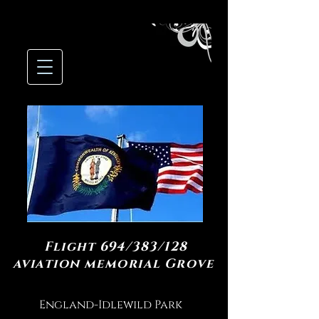
Flight 694/383/128
aviation memorial Grove
England-Idlewild Park