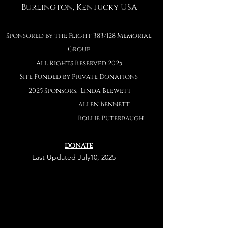
Burlington, Kentucky USA
Sponsored by the Flight 383/128 Memorial
Group
All Rights Reserved 2025
Site Funded by Private Donations
2025 Sponsors: Linda Blewett
allen Bennett
Rollie Puterbaug
h
DONATE
Last
Last Updated July10, 2025