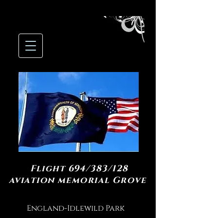
Flight 694/383/128
aviation memorial Grove
England-Idlewild Park