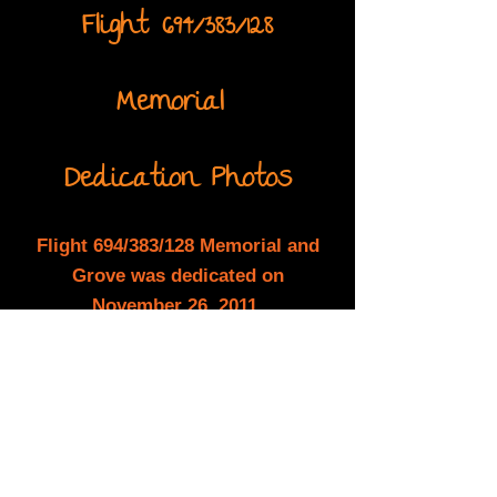
Flight 694/383/128
Memorial
Dedication Photos
Flight 694/383/128 Memorial and
Grove was dedicated on
November 26, 2011.
A slide show of the ceremony is
presented below and/or you may
watch the
dedication video. Click
here
to
watch the video.
Back to the Grove